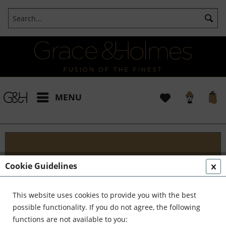
MENU
Projects
Cookie Guidelines
I t's been a pleasure working with some wonderful
clients like yourself. In the realm of classical
This website uses cookies to provide you with the best
interior design, styling, and complete reinvention,
possible functionality. If you do not agree, the following
we've formed a formidable team. Together,...
read
functions are not available to you: