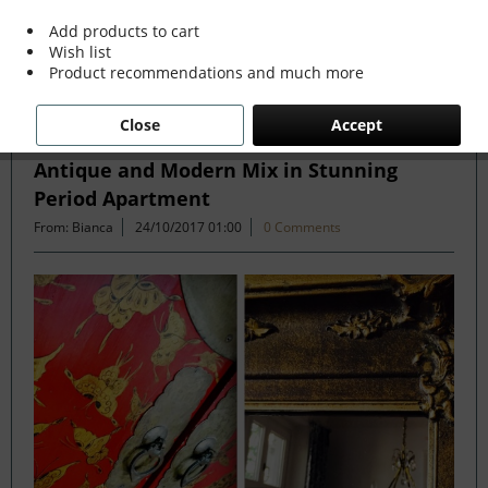
more »
Add products to cart
Wish list
Product recommendations and much more
Filter
Close
Accept
Antique and Modern Mix in Stunning
Period Apartment
From: Bianca
24/10/2017 01:00
0 Comments