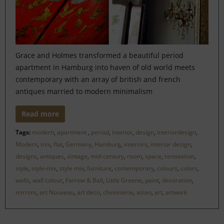
Grace and Holmes transformed a beautiful period
apartment in Hamburg into haven of old world meets
contemporary with an array of british and french
antiques married to modern minimalism
Read more
Tags:
modern
,
apartment
,
period
,
interior
,
design
,
interiordesign
,
Modern
,
mix
,
flat
,
Germany
,
Hamburg
,
interiors
,
interior design
,
designs
,
antiques
,
vintage
,
mid-century
,
room
,
space
,
renovation
,
style
,
style-mix
,
style mix
,
furniture
,
contemporary
,
colours
,
colors
,
walls
,
wall colour
,
Farrow & Ball
,
Little Greene
,
paint
,
decoration
,
mirrors
,
art Nouveau
,
art deco
,
chinoiserie
,
asian
,
art
,
artwork