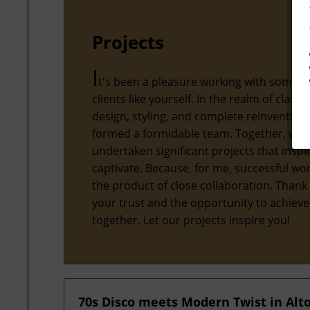
Projects
I
t's been a pleasure working with some 
clients like yourself. In the realm of classic
design, styling, and complete reinvention,
formed a formidable team. Together, we'
undertaken significant projects that inspi
captivate. Because, for me, successful wor
the product of close collaboration. Thank
your trust and the opportunity to achiev
together. Let our projects inspire you!
70s Disco meets Modern Twist in Al