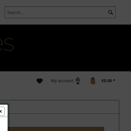
My account
€0.00 *