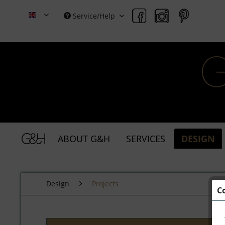
Service/Help
Grace & Holmes
ABOUT G&H
SERVICES
DESIGN
Design
Projects
C