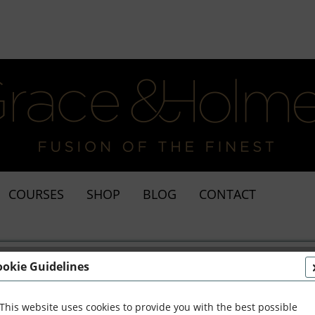
COURSES
SHOP
BLOG
CONTACT
ookie Guidelines
This website uses cookies to provide you with the best possible