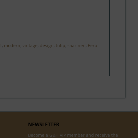
at
,
modern
,
vintage
,
design
,
tulip
,
saarinen
,
Eero
NEWSLETTER
Become a G&H VIP member and receive the