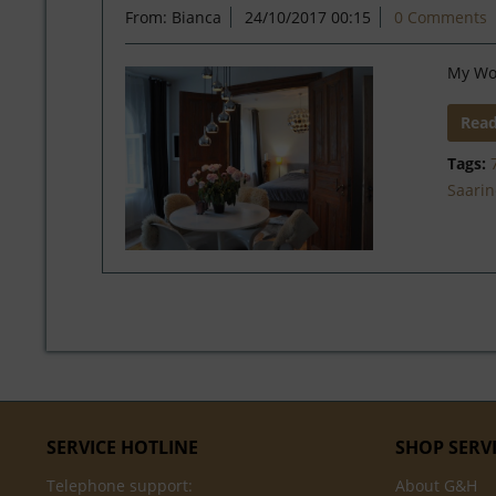
From: Bianca
24/10/2017 00:15
0 Comments
My Wo
Rea
Tags:
Saari
SERVICE HOTLINE
SHOP SERV
Telephone support:
About G&H