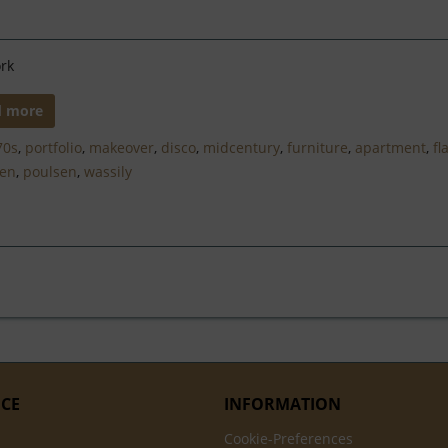
rk
d more
70s
,
portfolio
,
makeover
,
disco
,
midcentury
,
furniture
,
apartment
,
fl
nen
,
poulsen
,
wassily
ICE
INFORMATION
Cookie-Preferences