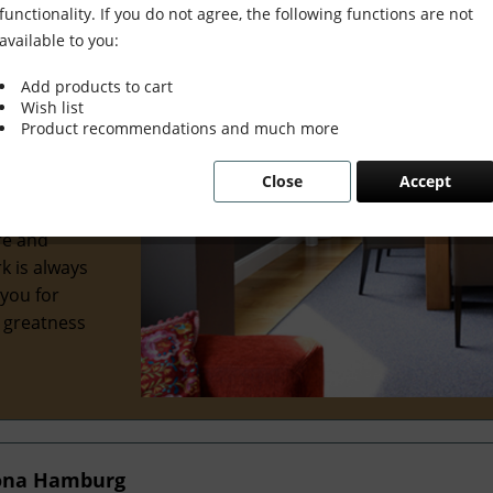
functionality. If you do not agree, the following functions are not
available to you:
Add products to cart
Wish list
wonderful
Product recommendations and much more
al interior
Close
Accept
 we've
ve
re and
k is always
 you for
e greatness
tona Hamburg