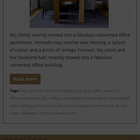
My clients ecently moved into a fabulous converted office
apartment. Intimate cosy interior was missing, a splash
of colour and a pinch of vintage humour. My client and
her husband had recently moved into a fabulous
converted office building.
Read more
Tags:
Chic
,
portfolio
,
bedroom
,
boys
,
gray
,
grey
,
white
,
nautical
,
office
,
apartment
,
flat
,
celings
,
mouldings
,
farroeandball
,
farrow&ball
,
paint
,
lighting
,
gold
,
barock
,
baroque
,
vintage
,
mickeymouse
,
disney
,
taupe
,
wallpaper
,
timber
,
woods
,
trees