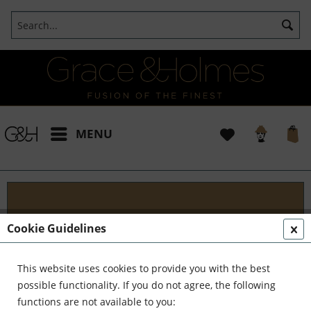
MENU
Projects
Cookie Guidelines
I t's been a pleasure working with some wonderful
clients like yourself. In the realm of classical
This website uses cookies to provide you with the best
interior design, styling, and complete reinvention,
possible functionality. If you do not agree, the following
we've formed a formidable team. Together,...
read
functions are not available to you: