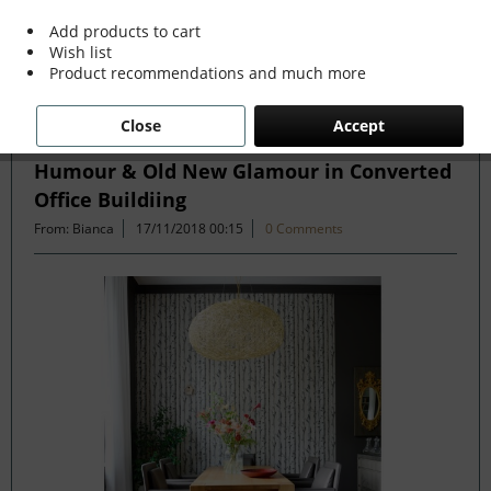
more »
Add products to cart
Wish list
Product recommendations and much more
Filter
Close
Accept
Humour & Old New Glamour in Converted
Office Buildiing
From: Bianca
17/11/2018 00:15
0 Comments