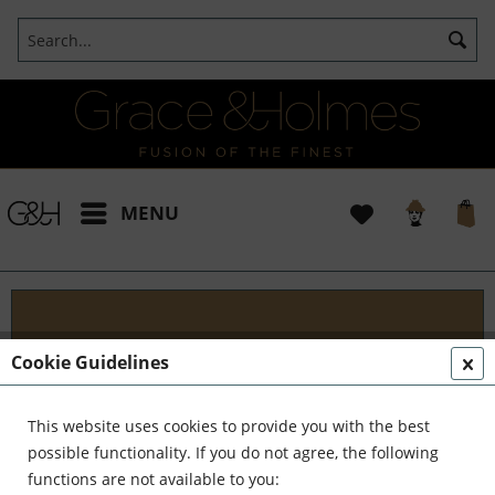
MENU
Projects
Cookie Guidelines
I t's been a pleasure working with some wonderful
clients like yourself. In the realm of classical
This website uses cookies to provide you with the best
interior design, styling, and complete reinvention,
possible functionality. If you do not agree, the following
we've formed a formidable team. Together,...
read
functions are not available to you: