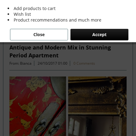
more »
Add products to cart
Wish list
Product recommendations and much more
Filter
Close
Accept
Antique and Modern Mix in Stunning
Period Apartment
From: Bianca
24/10/2017 01:00
0 Comments