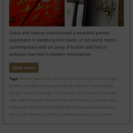
Grace and Holmes transformed a beautiful period
apartment in Hamburg into haven of old world meets
contemporary with an array of british and french
antiques married to modern minimalism
Read more
Tags:
modern
,
apartment
,
period
,
interior
,
design
,
interiordesign
,
Modern
,
mix
,
flat
,
Germany
,
Hamburg
,
interiors
,
interior design
,
designs
,
antiques
,
vintage
,
mid-century
,
room
,
space
,
renovation
,
style
,
style-mix
,
style mix
,
furniture
,
contemporary
,
colours
,
colors
,
walls
,
wall colour
,
Farrow & Ball
,
Little Greene
,
paint
,
decoration
,
mirrors
,
art Nouveau
,
art deco
,
chinoiserie
,
asian
,
art
,
artwork