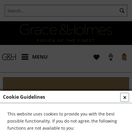
MENU
Projects
Cookie Guidelines
I t's been a pleasure working with some wonderful
clients like yourself. In the realm of classical
This website uses cookies to provide you with the best
interior design, styling, and complete reinvention,
possible functionality. If you do not agree, the following
we've formed a formidable team. Together,...
read
functions are not available to you: