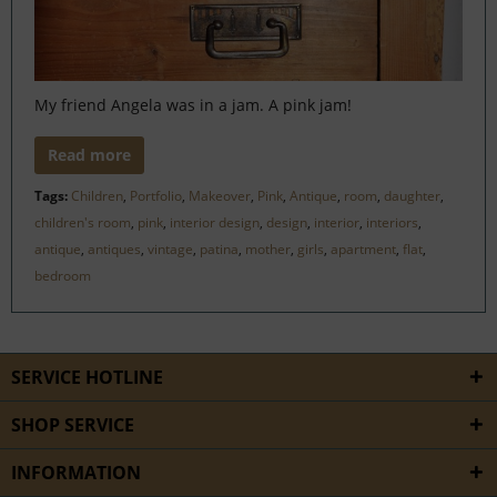
My friend Angela was in a jam. A pink jam!
Read more
Tags:
Children
,
Portfolio
,
Makeover
,
Pink
,
Antique
,
room
,
daughter
,
children's room
,
pink
,
interior design
,
design
,
interior
,
interiors
,
antique
,
antiques
,
vintage
,
patina
,
mother
,
girls
,
apartment
,
flat
,
bedroom
SERVICE HOTLINE
SHOP SERVICE
INFORMATION