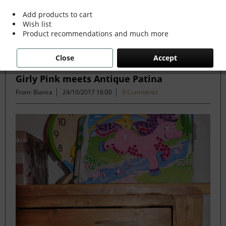
more »
Add products to cart
Wish list
Product recommendations and much more
Filter
Close
Accept
Girly Pink meets Antique Patina
From: Bianca
24/10/2017 16:00
0 Comments