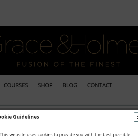
COURSES
SHOP
BLOG
CONTACT
ookie Guidelines
This website uses cookies to provide you with the best possible