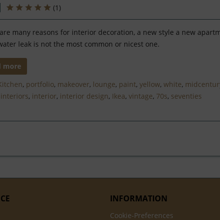
(
1
)
are many reasons for interior decoration, a new style a new apart
water leak is not the most common or nicest one.
d more
Kitchen
,
portfolio
,
makeover
,
lounge
,
paint
,
yellow
,
white
,
midcentur
,
interiors
,
interior
,
interior design
,
Ikea
,
vintage
,
70s
,
seventies
ICE
INFORMATION
Cookie-Preferences