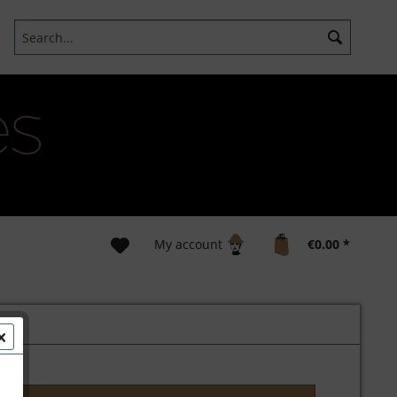
My account
€0.00 *