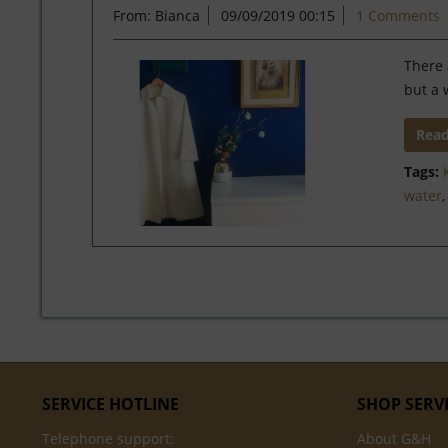
From: Bianca
09/09/2019 00:15
1 Comments
There 
but a 
Rea
Tags:
water
SERVICE HOTLINE
SHOP SERV
Telephone support:
About G&H