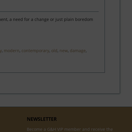
ment, a need for a change or just plain boredom
y
,
modern
,
contemporary
,
old
,
new
,
damage
,
NEWSLETTER
Become a G&H VIP member and receive the