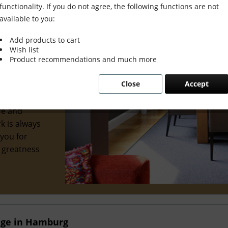
functionality. If you do not agree, the following functions are not
available to you:
Add products to cart
Wish list
wonderful
Product recommendations and much more
al interior
Close
Accept
 we've
ve
re and
k is always
 you for
e greatness
nge in Hamburg