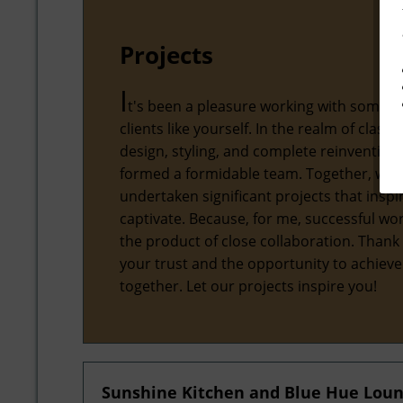
Projects
I
t's been a pleasure working with some 
clients like yourself. In the realm of classic
design, styling, and complete reinvention,
formed a formidable team. Together, we'
undertaken significant projects that inspi
captivate. Because, for me, successful wor
the product of close collaboration. Thank
your trust and the opportunity to achiev
together. Let our projects inspire you!
Sunshine Kitchen and Blue Hue Lou