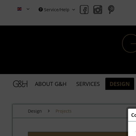
Service/Help
Grace & Holmes
ABOUT G&H
SERVICES
DESIGN
Design
Projects
C