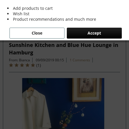
more »
Add products to cart
Wish list
Product recommendations and much more
Filter
Close
Accept
Sunshine Kitchen and Blue Hue Lounge in
Hamburg
From: Bianca
09/09/2019 00:15
1 Comments
(
1
)