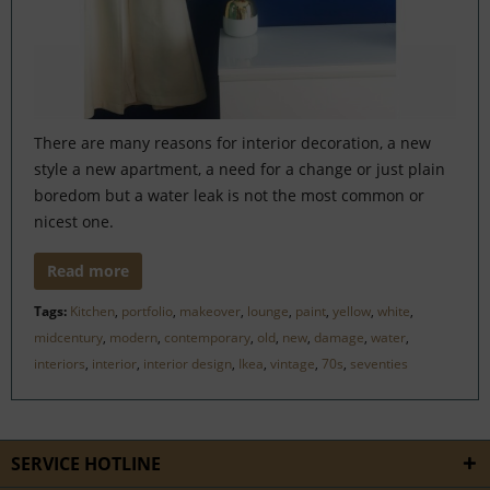
There are many reasons for interior decoration, a new
style a new apartment, a need for a change or just plain
boredom but a water leak is not the most common or
nicest one.
Read more
Tags:
Kitchen
,
portfolio
,
makeover
,
lounge
,
paint
,
yellow
,
white
,
midcentury
,
modern
,
contemporary
,
old
,
new
,
damage
,
water
,
interiors
,
interior
,
interior design
,
Ikea
,
vintage
,
70s
,
seventies
SERVICE HOTLINE