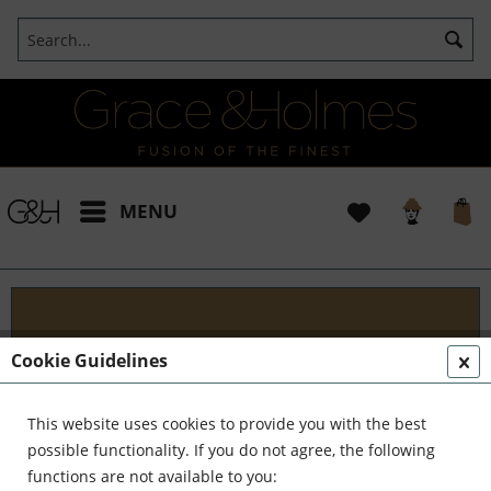
MENU
Projects
Cookie Guidelines
I t's been a pleasure working with some wonderful
clients like yourself. In the realm of classical
This website uses cookies to provide you with the best
interior design, styling, and complete reinvention,
possible functionality. If you do not agree, the following
we've formed a formidable team. Together,...
read
functions are not available to you: