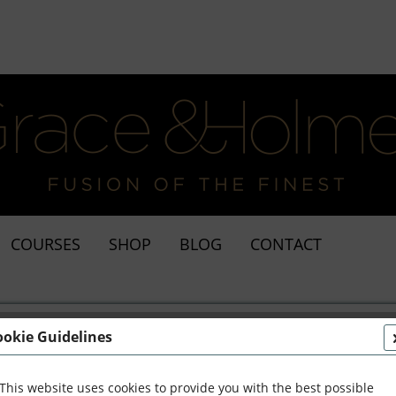
COURSES
SHOP
BLOG
CONTACT
ookie Guidelines
This website uses cookies to provide you with the best possible