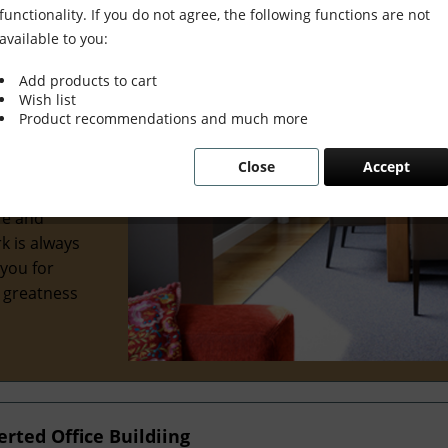
functionality. If you do not agree, the following functions are not
available to you:
Add products to cart
Wish list
wonderful
Product recommendations and much more
al interior
Close
Accept
 we've
ve
re and
k is always
 you for
e greatness
ted Office Buildiing