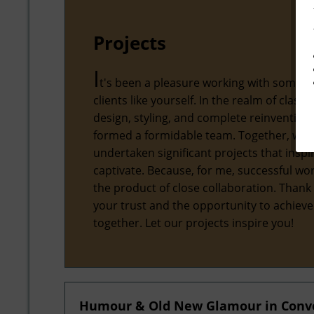
Projects
I
t's been a pleasure working with some 
clients like yourself. In the realm of classic
design, styling, and complete reinvention,
formed a formidable team. Together, we'
undertaken significant projects that inspi
captivate. Because, for me, successful wor
the product of close collaboration. Thank
your trust and the opportunity to achiev
together. Let our projects inspire you!
Humour & Old New Glamour in Conver