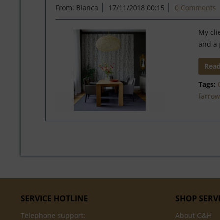
From: Bianca
17/11/2018 00:15
0 Comments
My cli
and a 
Rea
Tags:
farrow
SERVICE HOTLINE
SHOP SERV
Telephone support:
About G&H