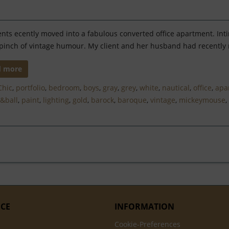
ents ecently moved into a fabulous converted office apartment. Inti
pinch of vintage humour. My client and her husband had recently m
d more
Chic
,
portfolio
,
bedroom
,
boys
,
gray
,
grey
,
white
,
nautical
,
office
,
apa
&ball
,
paint
,
lighting
,
gold
,
barock
,
baroque
,
vintage
,
mickeymouse
,
ICE
INFORMATION
Cookie-Preferences