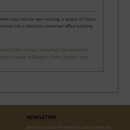
mate cosy interior was missing, a splash of colour
oved into a fabulous converted office building.
rtment
,
flat
,
celings
,
mouldings
,
farroeandball
,
disney
,
taupe
,
wallpaper
,
timber
,
woods
,
trees
NEWSLETTER
Become a G&H VIP member and receive the