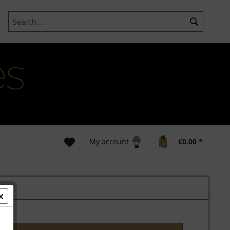
My account
€0.00 *