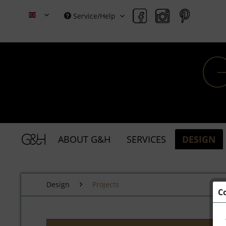
Service/Help
Grace & Holmes
ABOUT G&H
SERVICES
DESIGN
Design
Projects
C