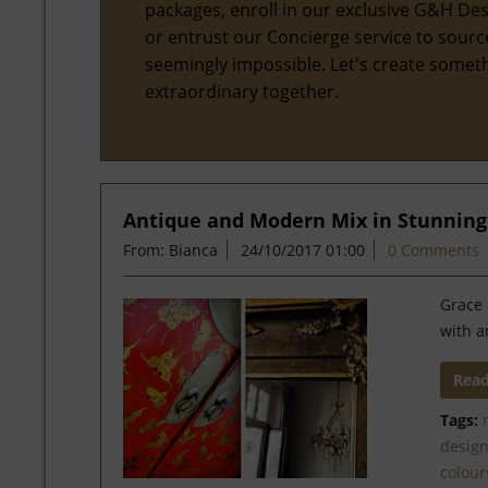
packages, enroll in our exclusive G&H Des
or entrust our Concierge service to sourc
seemingly impossible. Let's create somet
extraordinary together.
Antique and Modern Mix in Stunning
From: Bianca
24/10/2017 01:00
0 Comments
Grace 
with a
Rea
Tags:
desig
colour