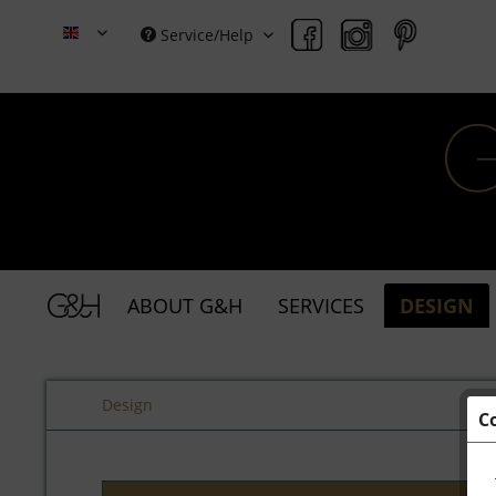
Service/Help
Grace & Holmes
ABOUT G&H
SERVICES
DESIGN
Design
C