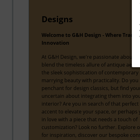
Designs
Welcome to G&H Design - Where Tradit
Innovation
At G&H Design, we're passionate about f
blend the timeless allure of antique aesth
the sleek sophistication of contemporary 
marrying beauty with practicality. Do you
penchant for design classics, but find you
uncertain about integrating them into y
interior? Are you in search of that perfect
accent to elevate your space, or perhaps y
in love with a piece that needs a touch of
customization? Look no further. Explore o
for inspiration, discover our bespoke con