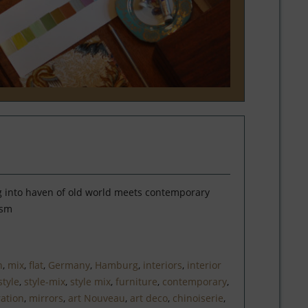
 into haven of old world meets contemporary
ism
n
,
mix
,
flat
,
Germany
,
Hamburg
,
interiors
,
interior
style
,
style-mix
,
style mix
,
furniture
,
contemporary
,
ation
,
mirrors
,
art Nouveau
,
art deco
,
chinoiserie
,