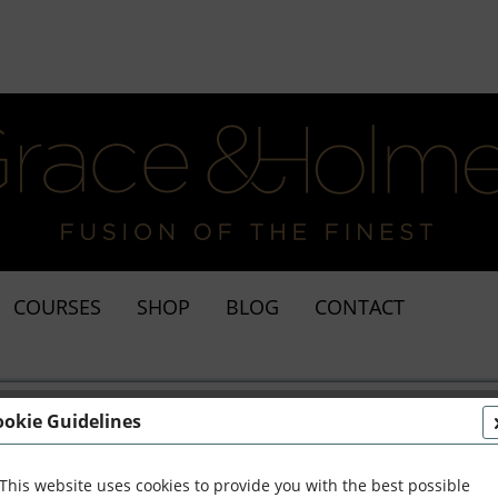
COURSES
SHOP
BLOG
CONTACT
ookie Guidelines
This website uses cookies to provide you with the best possible