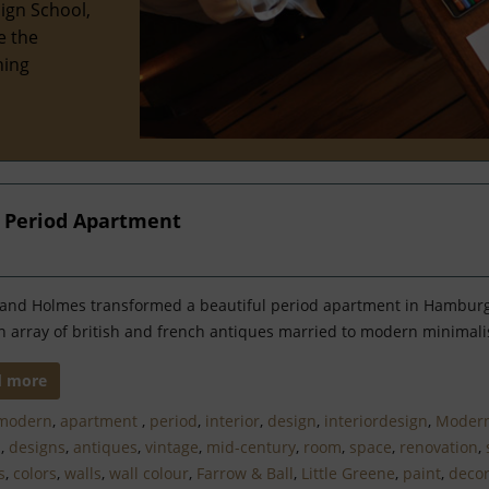
ign School,
e the
hing
 Period Apartment
and Holmes transformed a beautiful period apartment in Hamburg
n array of british and french antiques married to modern minimal
d more
modern
,
apartment
,
period
,
interior
,
design
,
interiordesign
,
Moder
n
,
designs
,
antiques
,
vintage
,
mid-century
,
room
,
space
,
renovation
,
s
,
colors
,
walls
,
wall colour
,
Farrow & Ball
,
Little Greene
,
paint
,
decor