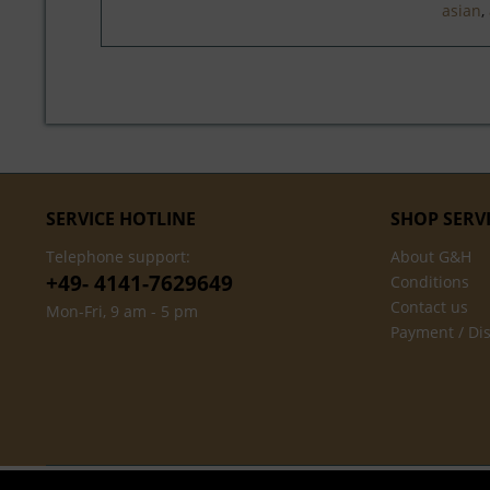
asian
,
SERVICE HOTLINE
SHOP SERV
Telephone support:
About G&H
+49- 4141-7629649
Conditions
Contact us
Mon-Fri, 9 am - 5 pm
Payment / Di