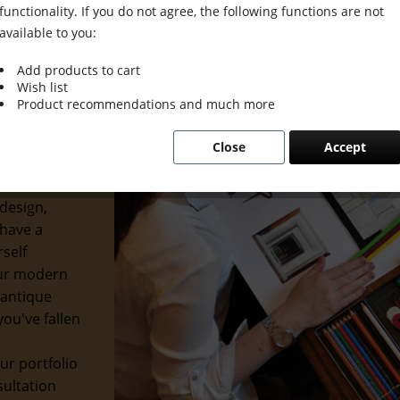
functionality. If you do not agree, the following functions are not
available to you:
Add products to cart
Wish list
ion Meets
Product recommendations and much more
Close
Accept
usion. We
etics with
design,
 have a
rself
our modern
 antique
ou've fallen
ur portfolio
sultation