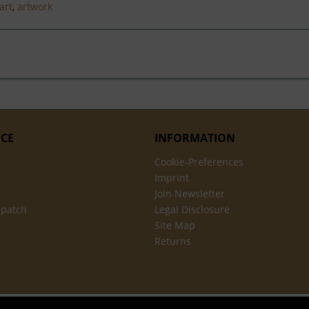
art
,
artwork
ICE
INFORMATION
Cookie-Preferences
Imprint
Join Newsletter
spatch
Legal Disclosure
Site Map
Returns