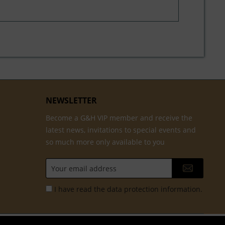
NEWSLETTER
Become a G&H VIP member and receive the
latest news, invitations to special events and
so much more only available to you
I have read the
data protection information
.