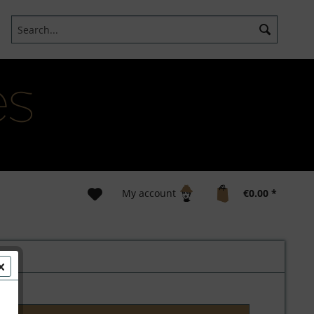
My account
€0.00 *