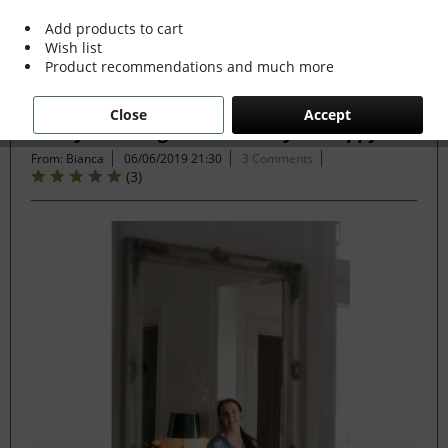
Add products to cart
Wish list
Filter
Product recommendations and much more
Close
Accept
7 Ways Nostalgia can make you Happy
From: Bianca
06/06/2019 21:30
3 Comments
(
3
)