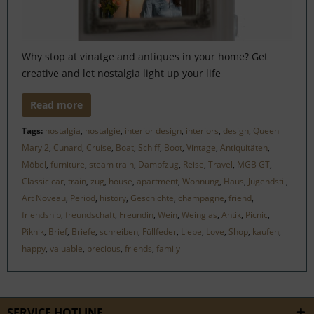
Why stop at vinatge and antiques in your home? Get
creative and let nostalgia light up your life
Read more
Tags:
nostalgia
,
nostalgie
,
interior design
,
interiors
,
design
,
Queen
Mary 2
,
Cunard
,
Cruise
,
Boat
,
Schiff
,
Boot
,
Vintage
,
Antiquitäten
,
Möbel
,
furniture
,
steam train
,
Dampfzug
,
Reise
,
Travel
,
MGB GT
,
Classic car
,
train
,
zug
,
house
,
apartment
,
Wohnung
,
Haus
,
Jugendstil
,
Art Noveau
,
Period
,
history
,
Geschichte
,
champagne
,
friend
,
friendship
,
freundschaft
,
Freundin
,
Wein
,
Weinglas
,
Antik
,
Picnic
,
Piknik
,
Brief
,
Briefe
,
schreiben
,
Füllfeder
,
Liebe
,
Love
,
Shop
,
kaufen
,
happy
,
valuable
,
precious
,
friends
,
family
SERVICE HOTLINE