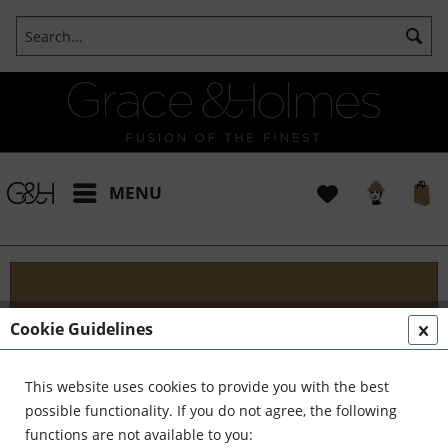
MENU
Blog
Cookie Guidelines
Embark on an Unforgettable Journey with Grace &
Holmes! Join us as we traverse the globe in search
This website uses cookies to provide you with the best
of the extraordinary - from captivating artisans and
possible functionality. If you do not agree, the following
visionary creators to bold...
read more »
functions are not available to you: