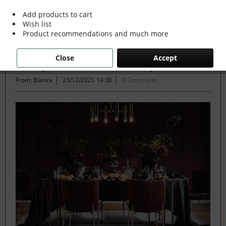
Add products to cart
Wish list
Filter
Product recommendations and much more
Close
Accept
The Opulent Festive Tablescape
From: Bianca
23/12/2021 14:30
0 Comments