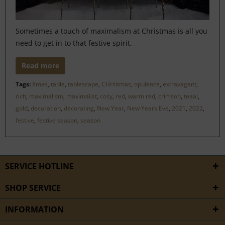
Sometimes a touch of maximalism at Christmas is all you
need to get in to that festive spirit.
Read more
Tags:
Xmas
,
table
,
tablescape
,
CHrsitmas
,
opulence
,
extravagant
,
rich
,
maximalism
,
maximalist
,
cosy
,
red
,
warm red
,
crimson
,
teaal
,
gold
,
decoration
,
decorating
,
New Year
,
New Years Eve
,
2021
,
2022
,
festive
,
festive season
,
season
SERVICE HOTLINE
SHOP SERVICE
INFORMATION