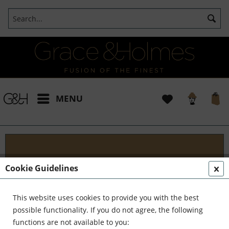
MENU
Blog
Cookie Guidelines
Embark on an Unforgettable Journey with Grace &
Holmes! Join us as we traverse the globe in search
This website uses cookies to provide you with the best
of the extraordinary - from captivating artisans and
possible functionality. If you do not agree, the following
visionary creators to bold...
read more »
functions are not available to you: