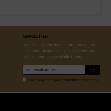
NEWSLETTER
Become a G&H VIP member and receive the
latest news, invitations to special events and
so much more only available to you
I have read the
data protection information
.