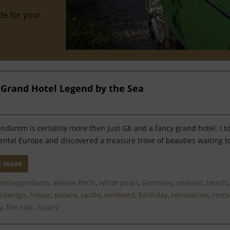
de for your
a Grand Hotel Legend by the Sea
endamm is certainly more then just G8 and a fancy grand hotel. I t
ental Europe and discovered a treasure trove of beauties waiting t
d more
Heiliegendaam
,
weisse Perle
,
white pearl
,
Germany
,
seaside
,
beach
ordesign
,
house
,
palace
,
castle
,
weekend
,
birthday
,
renovation
,
resto
y
,
five star
,
luxury