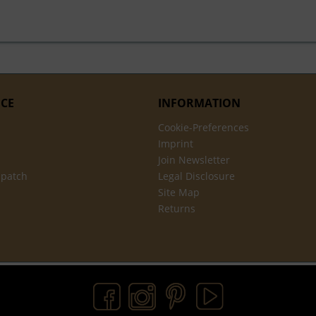
ICE
INFORMATION
Cookie-Preferences
Imprint
Join Newsletter
spatch
Legal Disclosure
Site Map
Returns