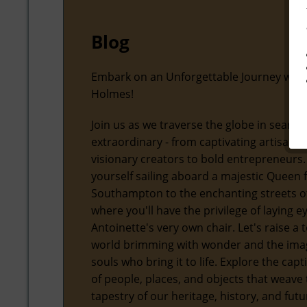
Blog
Embark on an Unforgettable Journey with
Holmes!
Join us as we traverse the globe in search
extraordinary - from captivating artisans
visionary creators to bold entrepreneurs.
yourself sailing aboard a majestic Queen
Southampton to the enchanting streets of
where you'll have the privilege of laying 
Antoinette's very own chair. Let's raise a t
world brimming with wonder and the ima
souls who bring it to life. Explore the capt
of people, places, and objects that weave 
tapestry of our heritage, history, and futu