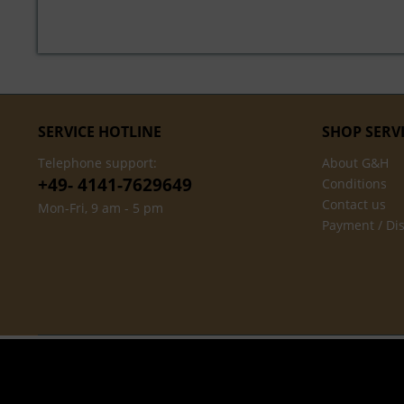
SERVICE HOTLINE
SHOP SERV
Telephone support:
About G&H
+49- 4141-7629649
Conditions
Contact us
Mon-Fri, 9 am - 5 pm
Payment / Di