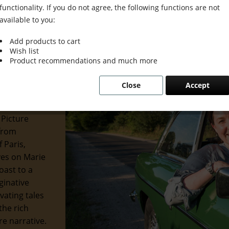
functionality. If you do not agree, the following functions are not
available to you:
Add products to cart
Wish list
 Grace &
Product recommendations and much more
Close
Accept
 of the
 and
 Picture
 from
 Paris,
eyes on Marie
oast to a
ginative
ivating tales
the rich
re narrative.