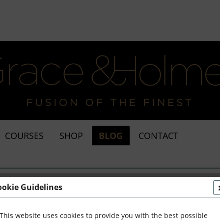
COURSES
SHOP
BLOG
CONTACT
ookie Guidelines
This website uses cookies to provide you with the best possible