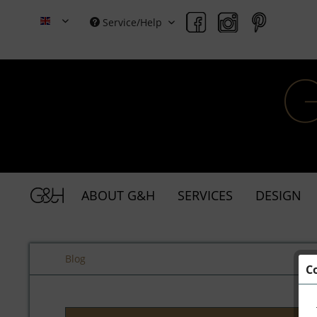
Service/Help
Grace & Holmes
ABOUT G&H
SERVICES
DESIGN
Blog
C