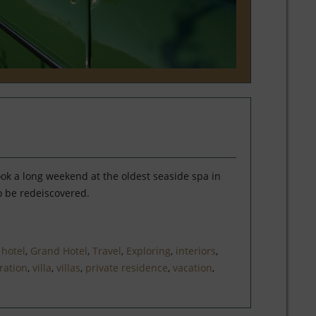
ook a long weekend at the oldest seaside spa in
o be redeiscovered.
,
hotel
,
Grand Hotel
,
Travel
,
Exploring
,
interiors
,
ration
,
villa
,
villas
,
private residence
,
vacation
,