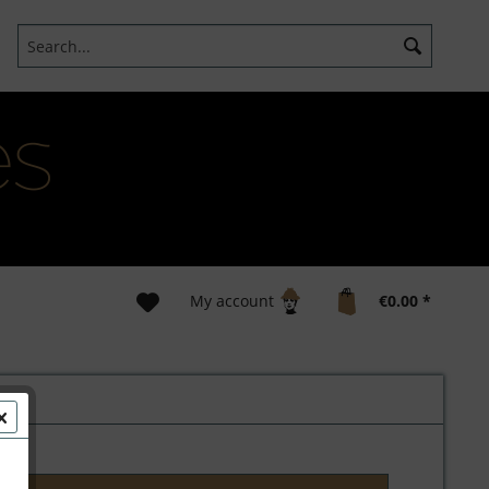
My account
€0.00 *