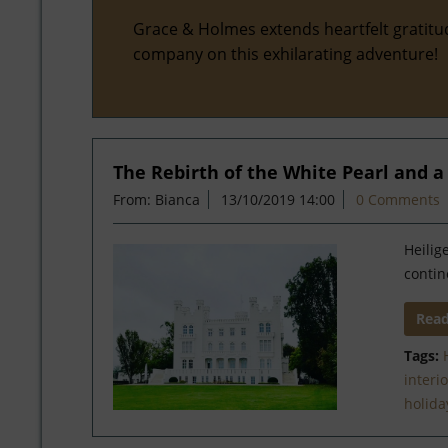
Grace & Holmes extends heartfelt gratitu
company on this exhilarating adventure!
The Rebirth of the White Pearl and 
From: Bianca
13/10/2019 14:00
0 Comments
Heilig
contin
Rea
Tags:
interi
holida