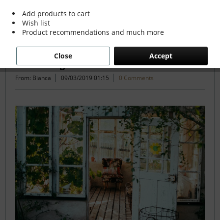
Add products to cart
Wish list
Filter
Product recommendations and much more
Close
Accept
Slow Living
From: Bianca
09/03/2019 01:15
0 Comments