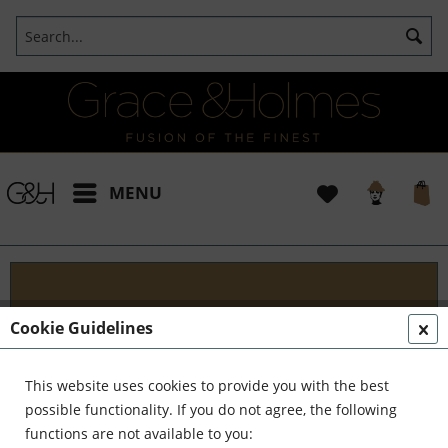
MENU
Blog
Cookie Guidelines
Embark on an Unforgettable Journey with Grace &
Holmes! Join us as we traverse the globe in search
This website uses cookies to provide you with the best
of the extraordinary - from captivating artisans and
possible functionality. If you do not agree, the following
visionary creators to bold...
read more »
functions are not available to you: