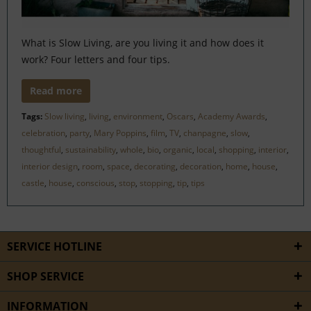
What is Slow Living, are you living it and how does it
work? Four letters and four tips.
Read more
Tags:
Slow living
,
living
,
environment
,
Oscars
,
Academy Awards
,
celebration
,
party
,
Mary Poppins
,
film
,
TV
,
chanpagne
,
slow
,
thoughtful
,
sustainability
,
whole
,
bio
,
organic
,
local
,
shopping
,
interior
,
interior design
,
room
,
space
,
decorating
,
decoration
,
home
,
house
,
castle
,
house
,
conscious
,
stop
,
stopping
,
tip
,
tips
SERVICE HOTLINE
SHOP SERVICE
INFORMATION