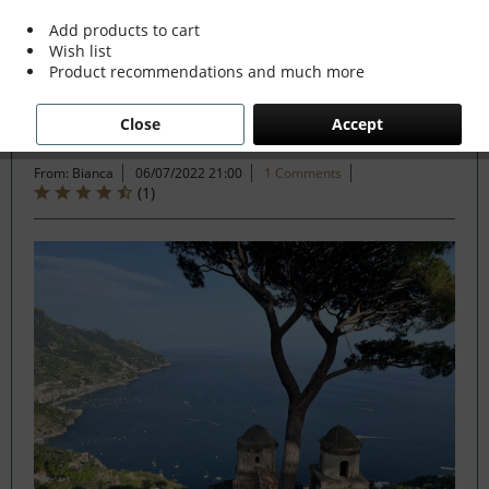
Add products to cart
Wish list
Filter
Product recommendations and much more
Close
Accept
Ciao Bella Italia !
From: Bianca
06/07/2022 21:00
1 Comments
(
1
)