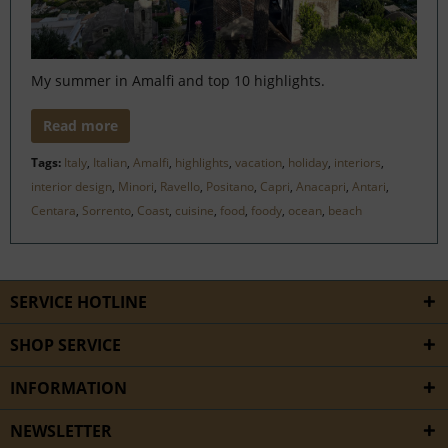
My summer in Amalfi and top 10 highlights.
Read more
Tags:
Italy
,
Italian
,
Amalfi
,
highlights
,
vacation
,
holiday
,
interiors
,
interior design
,
Minori
,
Ravello
,
Positano
,
Capri
,
Anacapri
,
Antari
,
Centara
,
Sorrento
,
Coast
,
cuisine
,
food
,
foody
,
ocean
,
beach
SERVICE HOTLINE
SHOP SERVICE
INFORMATION
NEWSLETTER