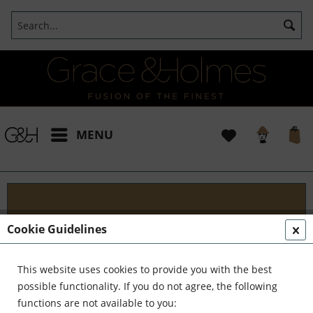
MENU
Blog
Cookie Guidelines
Embark on an Unforgettable Journey with Grace &
Holmes! Join us as we traverse the globe in search
This website uses cookies to provide you with the best
of the extraordinary - from captivating artisans and
possible functionality. If you do not agree, the following
visionary creators to bold...
read more »
functions are not available to you: