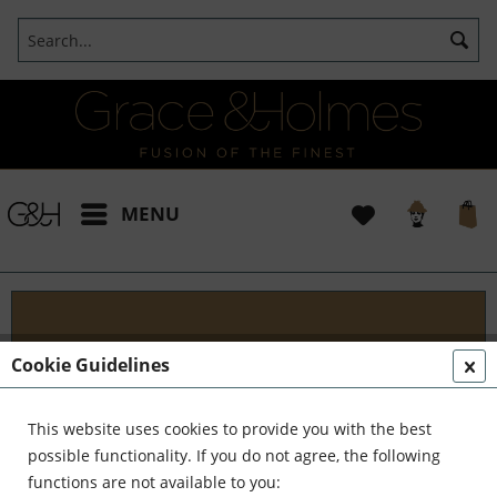
MENU
Blog
Cookie Guidelines
Embark on an Unforgettable Journey with Grace &
Holmes! Join us as we traverse the globe in search
This website uses cookies to provide you with the best
of the extraordinary - from captivating artisans and
possible functionality. If you do not agree, the following
visionary creators to bold...
read more »
functions are not available to you: