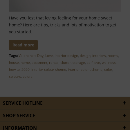
Have you lost that loving feeling for your home sweet
home? Here are tips, tricks and lots of motivation to get
you started.
Read more
Tags:
Valentine's Day
,
Love
,
Interior design
,
design
,
interiors
,
rooms
,
house
,
home
,
apatment
,
rental
,
clutter
,
storage
,
self love
,
wellness
,
how to
,
2020
,
interior colour sheme
,
interior color scheme
,
color
,
colours
,
colors
SERVICE HOTLINE
SHOP SERVICE
INFORMATION