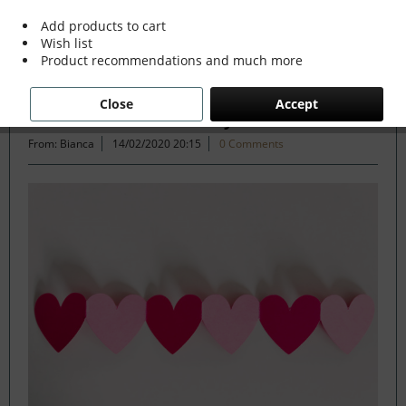
Add products to cart
Wish list
Filter
Product recommendations and much more
Close
Accept
How to fall in love with your home
From: Bianca
14/02/2020 20:15
0 Comments