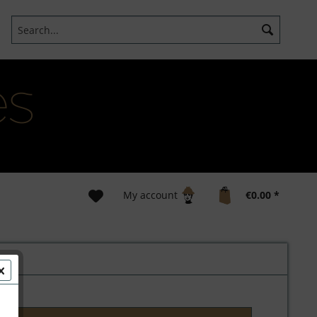
My account
€0.00 *