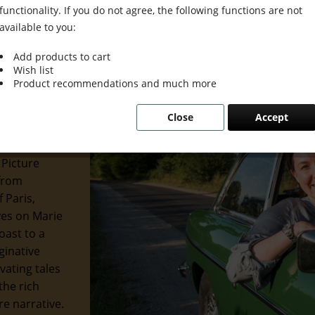
functionality. If you do not agree, the following functions are not
available to you:
Add products to cart
Wish list
 Grace &
Product recommendations and much more
Close
Accept
 of the
 and
 Picture
 from
 Paris,
eyes on Marie
oast to a
ginative
ivating tales
the rich
re narrative.