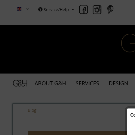
Service/Help
Grace & Holmes
ABOUT G&H
SERVICES
DESIGN
Blog
C