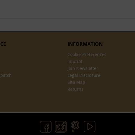
ICE
INFORMATION
Cookie-Preferences
Imprint
Join Newsletter
spatch
Legal Disclosure
Site Map
Returns