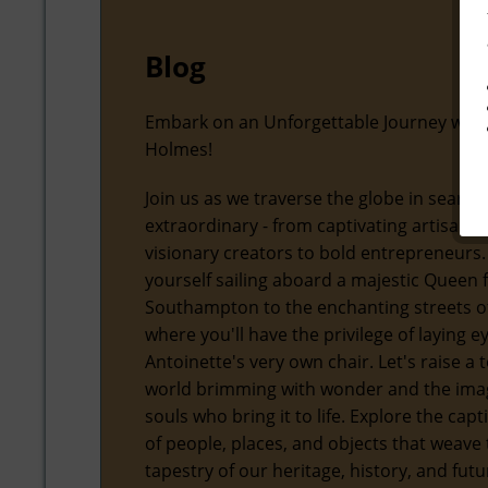
Blog
Embark on an Unforgettable Journey with
Holmes!
Join us as we traverse the globe in search
extraordinary - from captivating artisans
visionary creators to bold entrepreneurs.
yourself sailing aboard a majestic Queen
Southampton to the enchanting streets of
where you'll have the privilege of laying 
Antoinette's very own chair. Let's raise a t
world brimming with wonder and the ima
souls who bring it to life. Explore the capt
of people, places, and objects that weave 
tapestry of our heritage, history, and futu