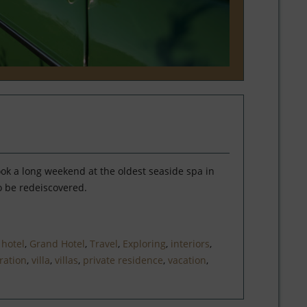
ook a long weekend at the oldest seaside spa in
o be redeiscovered.
,
hotel
,
Grand Hotel
,
Travel
,
Exploring
,
interiors
,
ration
,
villa
,
villas
,
private residence
,
vacation
,