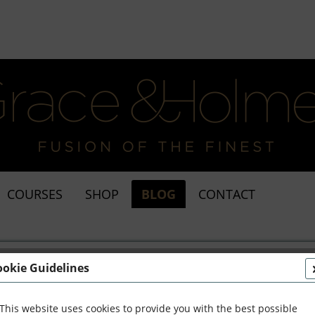
COURSES
SHOP
BLOG
CONTACT
ookie Guidelines
This website uses cookies to provide you with the best possible