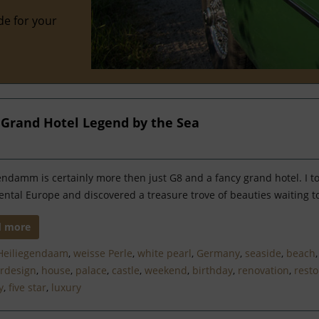
de for your
a Grand Hotel Legend by the Sea
endamm is certainly more then just G8 and a fancy grand hotel. I t
ental Europe and discovered a treasure trove of beauties waiting t
d more
Heiliegendaam
,
weisse Perle
,
white pearl
,
Germany
,
seaside
,
beach
ordesign
,
house
,
palace
,
castle
,
weekend
,
birthday
,
renovation
,
resto
y
,
five star
,
luxury