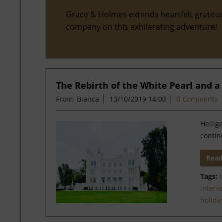
Grace & Holmes extends heartfelt gratitu
company on this exhilarating adventure!
The Rebirth of the White Pearl and 
From: Bianca
13/10/2019 14:00
0 Comments
Heilig
contin
Rea
Tags:
interi
holida