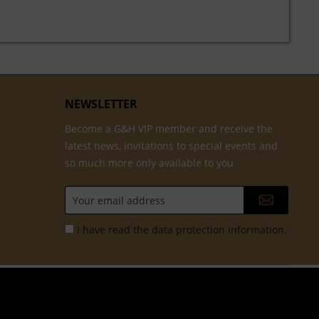
NEWSLETTER
Become a G&H VIP member and receive the
latest news, invitations to special events and
so much more only available to you
I have read the
data protection information
.