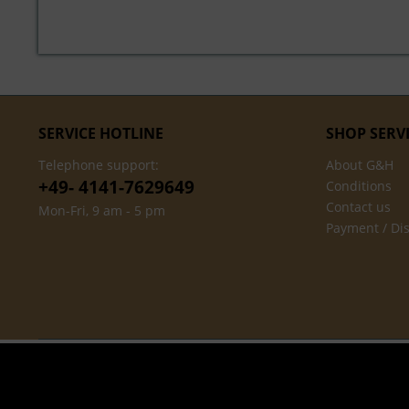
SERVICE HOTLINE
SHOP SERV
Telephone support:
About G&H
+49- 4141-7629649
Conditions
Contact us
Mon-Fri, 9 am - 5 pm
Payment / Di