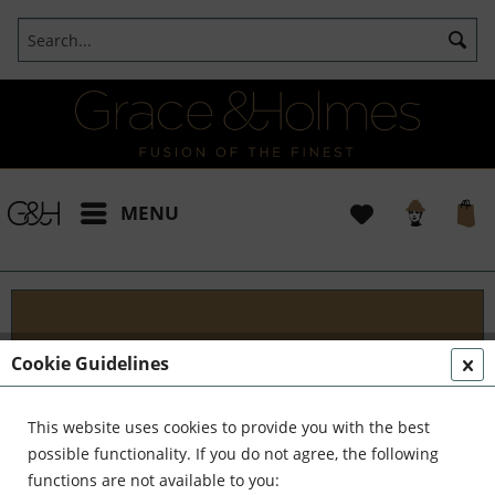
MENU
Blog
Cookie Guidelines
Embark on an Unforgettable Journey with Grace &
Holmes! Join us as we traverse the globe in search
This website uses cookies to provide you with the best
of the extraordinary - from captivating artisans and
possible functionality. If you do not agree, the following
visionary creators to bold...
read more »
functions are not available to you: