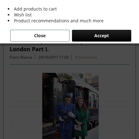
Add products to cart
Wish list
Filter
Product recommendations and much more
Close
Accept
Venice Simplon Orient Express Paris to
London Part I.
From: Bianca
24/10/2017 11:00
0 Comments