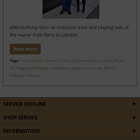
40th birthday bliss on historical train and playing lady of
the manor from Paris to Lomdon
Read more
Tags:
Train
,
Lobster Brunch
,
Travel
,
Orient express
,
London
,
Paris
,
UK
,
England
,
Birthday
,
Celebration
,
travel
,
train travel
,
British
Pullman
,
Pullman
SERVICE HOTLINE
SHOP SERVICE
INFORMATION