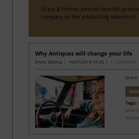
Grace & Holmes extends heartfelt gratitu
company on this exhilarating adventure!
Why Antiques will change your life
From: Bianca
16/07/2019 15:30
1 Comments
Grace 
Rea
Tags:
MGB 
Niede