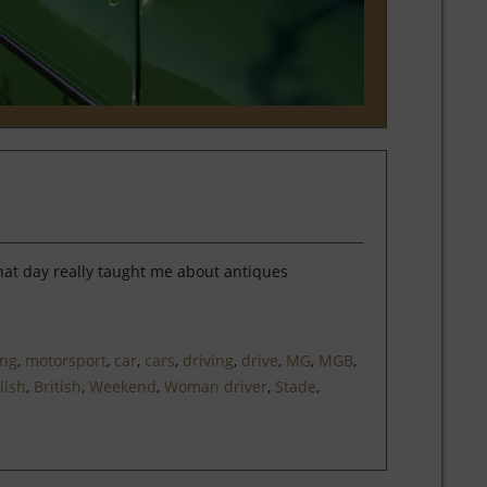
hat day really taught me about antiques
ing
,
motorsport
,
car
,
cars
,
driving
,
drive
,
MG
,
MGB
,
lish
,
British
,
Weekend
,
Woman driver
,
Stade
,