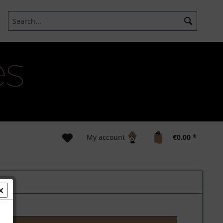
My account
€0.00 *