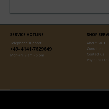
SERVICE HOTLINE
SHOP SERV
Telephone support:
About G&H
+49- 4141-7629649
Conditions
Contact us
Mon-Fri, 9 am - 5 pm
Payment / Di