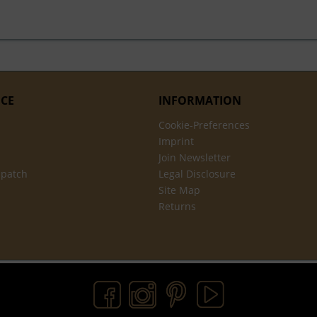
ICE
INFORMATION
Cookie-Preferences
Imprint
Join Newsletter
spatch
Legal Disclosure
Site Map
Returns