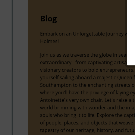
Blog
Embark on an Unforgettable Journey with
Holmes!
Join us as we traverse the globe in search
extraordinary - from captivating artisans
visionary creators to bold entrepreneurs.
yourself sailing aboard a majestic Queen
Southampton to the enchanting streets of
where you'll have the privilege of laying 
Antoinette's very own chair. Let's raise a t
world brimming with wonder and the ima
souls who bring it to life. Explore the capt
of people, places, and objects that weave 
tapestry of our heritage, history, and futu