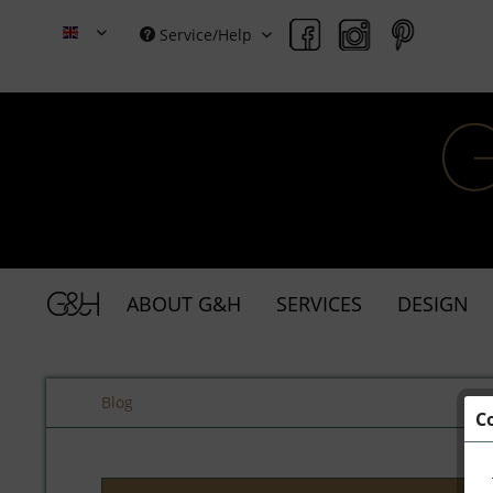
Service/Help
Grace & Holmes
ABOUT G&H
SERVICES
DESIGN
Blog
C