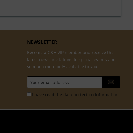
NEWSLETTER
Become a G&H VIP member and receive the
latest news, invitations to special events and
so much more only available to you
I have read the
data protection information
.