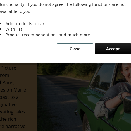
functionality. If you do not agree, the following functions are not
available to you:
Add products to cart
Wish list
 Grace &
Product recommendations and much more
Close
Accept
 of the
 and
 Picture
 from
 Paris,
eyes on Marie
oast to a
ginative
ivating tales
the rich
re narrative.