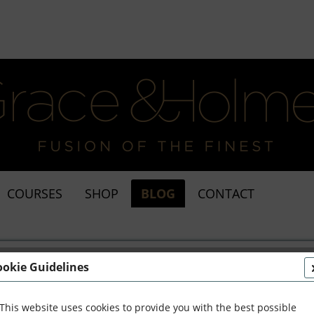
COURSES
SHOP
BLOG
CONTACT
ookie Guidelines
This website uses cookies to provide you with the best possible