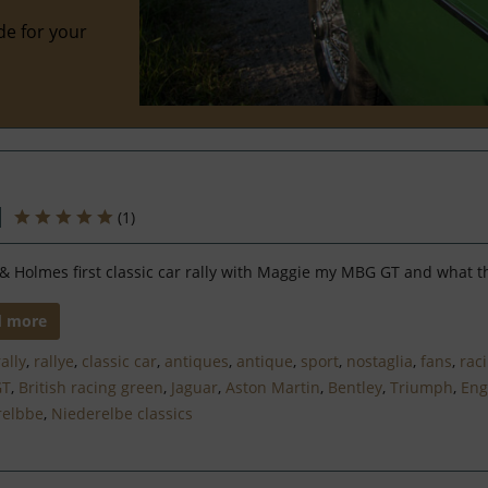
de for your
(
1
)
& Holmes first classic car rally with Maggie my MBG GT and what t
d more
rally
,
rallye
,
classic car
,
antiques
,
antique
,
sport
,
nostaglia
,
fans
,
rac
GT
,
British racing green
,
Jaguar
,
Aston Martin
,
Bentley
,
Triumph
,
Eng
relbbe
,
Niederelbe classics