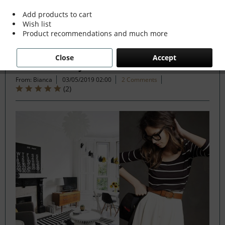
Add products to cart
Wish list
Filter
Product recommendations and much more
Close
Accept
How to make your interiors catwalk chic
From: Bianca
03/05/2019 02:00
2 Comments
(
2
)