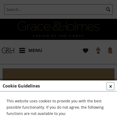
MENU
Blog
Cookie Guidelines
Embark on an Unforgettable Journey with Grace &
Holmes! Join us as we traverse the globe in search
This website uses cookies to provide you with the best
of the extraordinary - from captivating artisans and
possible functionality. If you do not agree, the following
visionary creators to bold...
read more »
functions are not available to you: