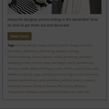
Favourite designer pieces hiding in the wardrobe? Now
its time to get them out and decorate!
Read more
Tags:
Fashion
,
design
,
mode
,
couture
,
interior design
,
interiors
,
decoration
,
dekorieren
,
decorating
,
catwalk
,
laufsteg
,
inneneinrichtung
,
räume
,
spaces
,
rooms
,
gestaltung
,
gestalten
,
designing
,
shoes
,
stilettos
,
bags
,
handbags
,
clutch
,
handtaschen
,
dresses
,
kleider
,
kleid
,
mannequin
,
schal
,
schals
,
scarf
,
scarves
,
silk
,
jewellrey
,
scjmuck
,
rings
,
necklaces
,
ketten
,
ringe
,
kunst
,
kunstwerk
,
rahmen
,
bilderrahmen
,
gold
,
perfumes
,
parfum
,
artistic
,
creative
,
kreativität
,
kreativ
,
Bauhaus
,
Eames
,
Midcentury
,
Modern
,
Antiquitäten
,
Antiques
,
antique
,
Knoll
,
Poulson
,
mix
,
style mix